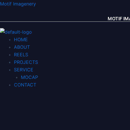
콘
Menu
Menu
Motif Imagenery
텐
츠
MOTIF 
로
건
HOME
너
ABOUT
뛰
REELS
기
PROJECTS
SERVICE
MOCAP
CONTACT