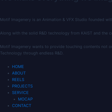
Motif Imagenery is an Animation & VFX Studio founded wit
Along with the solid R&D technology from KAIST and the cou
Motif Imagenery wants to provide touching contents not on
Technology through endless R&D.
HOME
ABOUT
REELS
PROJECTS
SERVICE
MOCAP
CONTACT