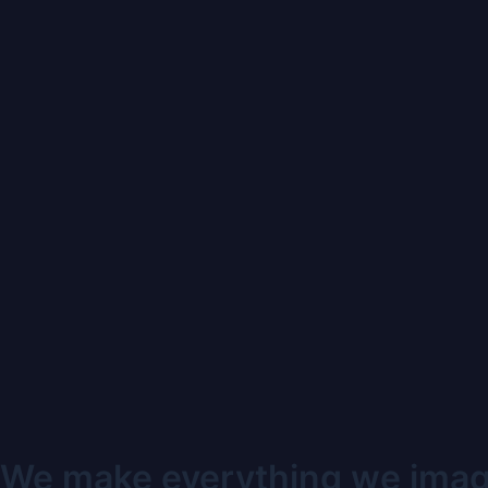
We make everything we imagi