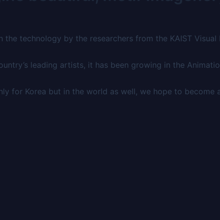
h the technology by the researchers from the KAIST Visual
ntry’s leading artists, it has been growing in the Animatio
ly for Korea but in the world as well, we hope to become 