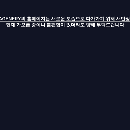
IMAGENERY의 홈페이지는 새로운 모습으로 다가가기 위해 새단장
현재 가오픈 중이니 불편함이 있더라도 양해 부탁드립니다