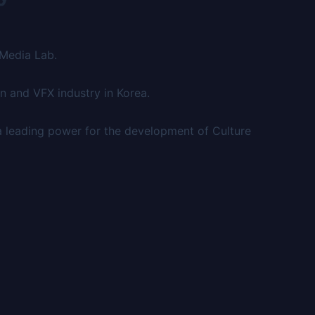
 Media Lab.
n and VFX industry in Korea.
a leading power for the development of Culture