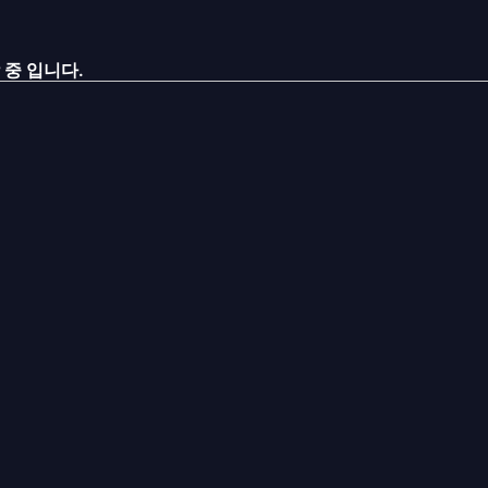
 중 입니다.