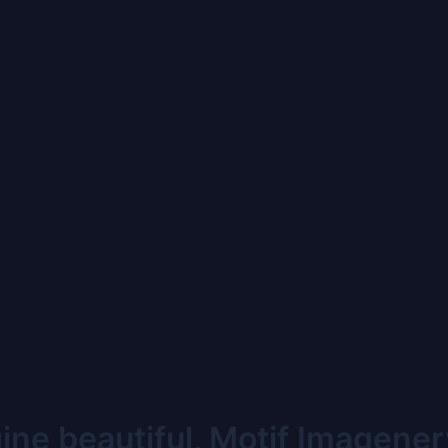
ne beautiful, Motif Imagener